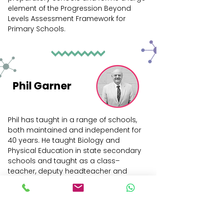
element of the Progression Beyond
Levels Assessment Framework for
Primary Schools.
Phil Garner
Phil has taught in a range of schools,
both maintained and independent for
40 years. He taught Biology and
Physical Education in state secondary
schools and taught as a class–
teacher, deputy headteacher and
headteacher in state primary schools.
He was the head at King Edward's
Junior School in Bath for nine years and