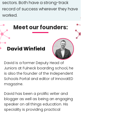
sectors. Both have a strong-track
record of success wherever they have
worked.
Supporting our two founders are a
Meet our founders:
highly-skilled support team who are
working tirelessly to deliver an
exceptional educational experience
David Winfield
for children that provides them with
the very best opportunity to fulfil their
David is a former Deputy Head of
potential.
Juniors at Fulneck boarding school, he
is also the founder of the Independent
Schools Portal and editor of InnovatED
magazine.
David has been a prolific writer and
blogger as well as being an engaging
speaker on all things education. His
speciality is providing practical