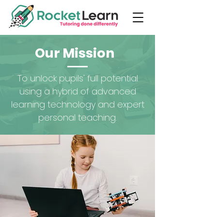
Our Mission
To unlock pupils' full potential
using a hybrid of advanced
learning technology and expert
personal teaching.