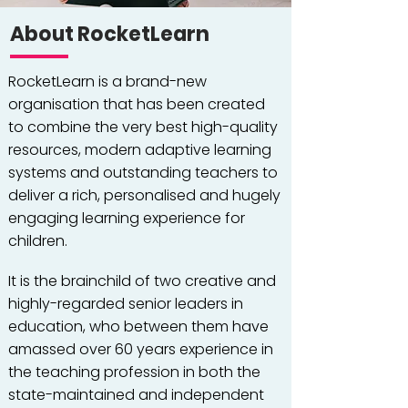
About RocketLearn
RocketLearn is a brand-new
organisation that has been created
to combine the very best high-quality
resources, modern adaptive learning
systems and outstanding teachers to
deliver a rich, personalised and hugely
engaging learning experience for
children.
It is the brainchild of two creative and
highly-regarded senior leaders in
education, who between them have
amassed over 60 years experience in
the teaching profession in both the
state-maintained and independent