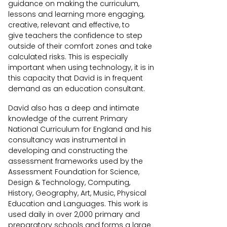
guidance on making the curriculum,
lessons and learning more engaging,
creative, relevant and effective, to
give teachers the confidence to step
outside of their comfort zones and take
calculated risks. This is especially
important when using technology, it is in
this capacity that David is in frequent
demand as an education consultant.
David also has a deep and intimate
knowledge of the current Primary
National Curriculum for England and his
consultancy was instrumental in
developing and constructing the
assessment frameworks used by the
Assessment Foundation for Science,
Design & Technology, Computing,
History, Geography, Art, Music, Physical
Education and Languages. This work is
used daily in over 2,000 primary and
preparatory schools and forms a large