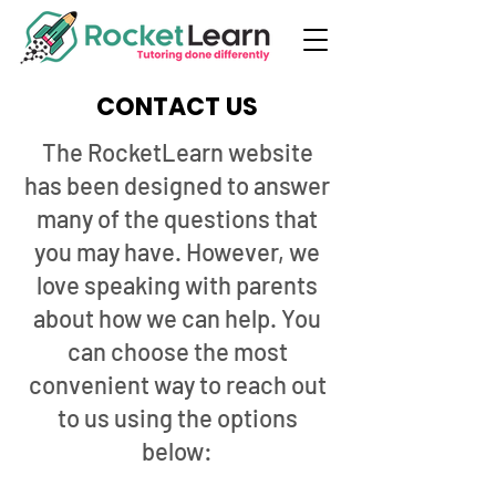
CONTACT US
The RocketLearn website
has been designed to answer
many of the questions that
you may have. However, we
love speaking with parents
about how we can help. You
can choose the most
convenient way to reach out
to us using the options
below: