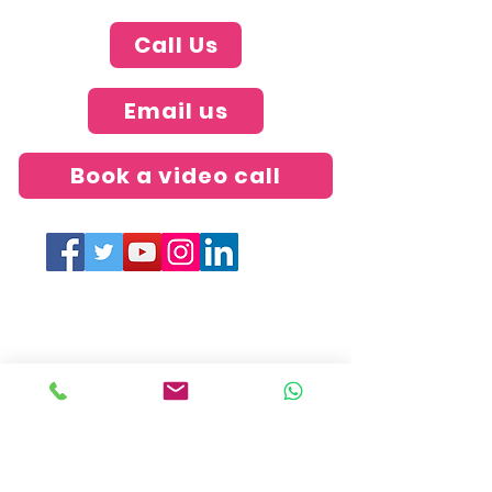
Call Us
Email us
Book a video call