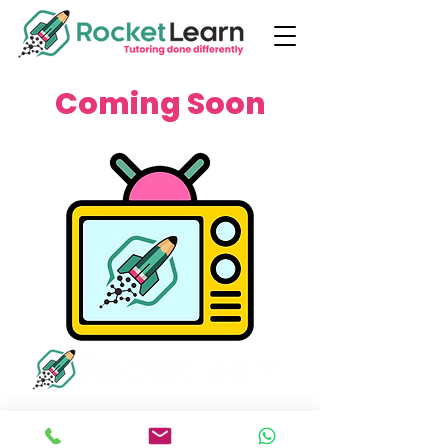
Coming Soon
info@rocketlearn.co.uk
0113 450 8551