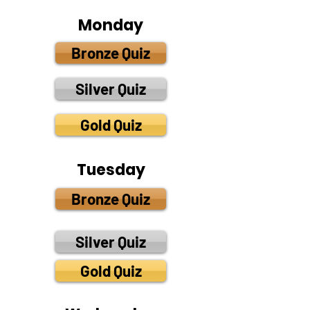
Monday
Bronze Quiz
Silver Quiz
Gold Quiz
Tuesday
Bronze Quiz
Silver Quiz
Gold Quiz