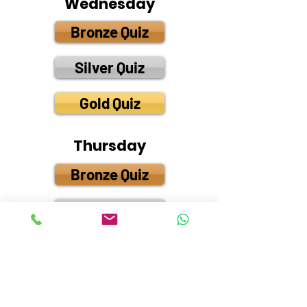
Wednesday
Bronze Quiz
Silver Quiz
Gold Quiz
Thursday
Bronze Quiz
Silver Quiz
Gold Quiz
Friday