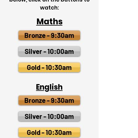
watch:
Maths
Bronze - 9:30am
Silver - 10:00am
Gold - 10:30am
English
Bronze - 9:30am
Silver - 10:00am
Gold - 10:30am