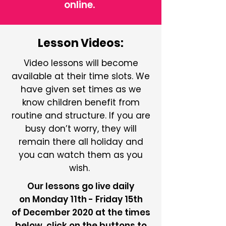
online.
Lesson Videos:
Video lessons will become
available at their time slots. We
have given set times as we
know children benefit from
routine and structure. If you are
busy don’t worry, they will
remain there all holiday and
you can watch them as you
wish.
Our lessons go live daily
on Monday 11th - Friday 15th
of December 2020 at the times
below, click on the buttons to