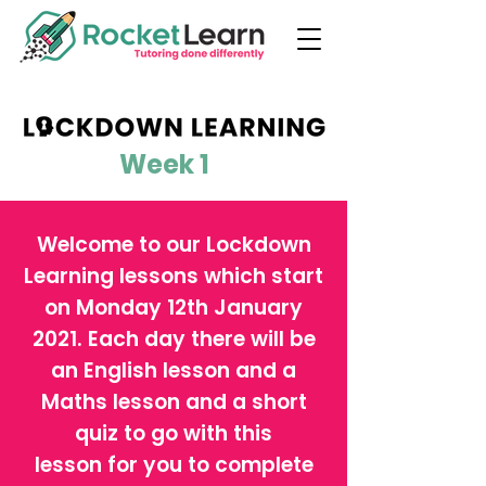
Week 1
Welcome to our Lockdown
Learning lessons which start
on Monday 12th January
2021. Each day there will be
an English lesson and a
Maths lesson and a short
quiz to go with this
lesson for you to complete