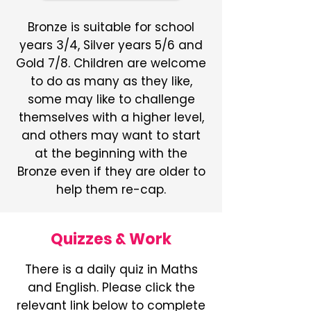
Bronze is suitable for school
years 3/4, Silver years 5/6 and
Gold 7/8. Children are welcome
to do as many as they like,
some may like to challenge
themselves with a higher level,
and others may want to start
at the beginning with the
Bronze even if they are older to
help them re-cap.
Quizzes & Work
There is a daily quiz in Maths
and English. Please click the
relevant link below to complete