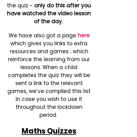
the quiz -
only do this after you
have watched the video lesson
of the day.
We have also got a page
here
which gives you links to extra
resources and games ; which
reinforce the learning from our
lessons. When a child
completes the quiz they will be
sent a link to the relevant
games, we’ve compiled this list
in case you wish to use it
throughout the lockdown
period.
Maths Quizzes