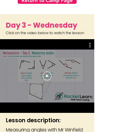
Return to Camp Page
Day 3 - Wednesday
Click on the video below to watch the lesson:
Lesson description:
Measuring angles with Mr Winfield