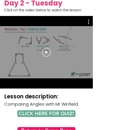
Day 2 - Tuesday
Click on the video below to watch the lesson:
Lesson description:
Comparing Angles
with
Mr Winfield
CLICK HERE FOR QUIZ!