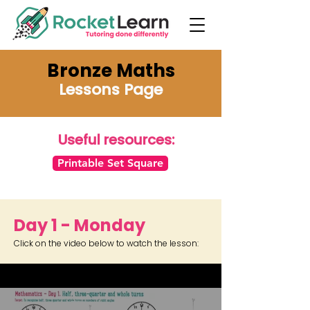
Bronze Maths
Lessons Page
Useful resources:
Printable Set Square
Day 1 - Monday
Click on the video below to watch the lesson: