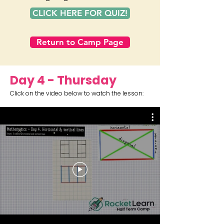
CLICK HERE FOR QUIZ!
Return to Camp Page
Day 4 - Thursday
Click on the video below to watch the lesson: