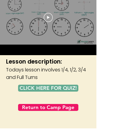
Lesson description:
Todays lesson involves 1/4, 1/2, 3/4
and Full Turns
CLICK HERE FOR QUIZ!
Return to Camp Page