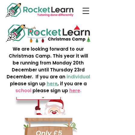
We are looking forward to our
Christmas Camp. This year it will
be running from Monday 20th
December until Thursday 23rd
December. If you are an
individual
please sign up
here
, if you are a
school
please sign up
here
.