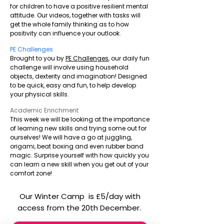
for children to have a positive resilient mental
attitude. Our videos, together with tasks will
get the whole family thinking as to how
positivity can influence your outlook.
PE Challenges
Brought to you by
PE Challenges
, our daily fun
challenge will involve using household
objects, dexterity and imagination! Designed
to be quick, easy and fun, to help develop
your physical skills.
Academic Enrichment
This week we will be looking at the importance
of learning new skills and trying some out for
ourselves! We will have a go at juggling,
origami, beat boxing and even rubber band
magic. Surprise yourself with how quickly you
can learn a new skill when you get out of your
comfort zone!
Our Winter Camp is £5/day with
access from the 20th December.