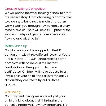
English
Creative Writing Competition
We will spend the week looking at how to craft
the perfect story! From choosing a catchy title
to a genre, to building the main characters
we will walk you through how to make a story
to be proud of! There will be a £100 prize for the
winners - why not get your creative juices
flowing and give it a try!
Maths Mash Up
Our Maths content is mapped to the UK
curriculum, with three different levels for Years
3-4, 5-6 and 7-8. Our School videos come
complete with online quizzes, instant
feedback and the opportunity to win
certificates. Children will have access to all
levels, so if your child finds a level too easy /
difficult they are free to try out all three
groups.
Well-being
Our daily well-being sessions will get your
child thinking about their thinking! In the
current climate we know how important it is