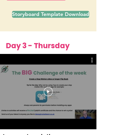
Storyboard Template Download
Day 3 - Thursday