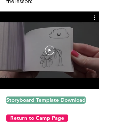
the lesson:
Lesson description:
Animation
Storyboard Template Download
Return to Camp Page