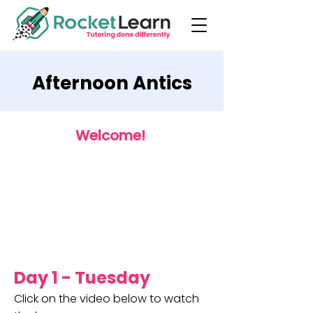
Afternoon Antics
Welcome!
Day 1 - Tuesday
Click on the video below to watch