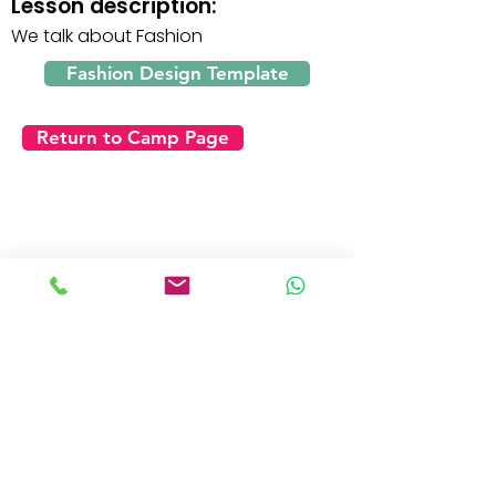
Lesson description:
We talk about Fashion
Fashion Design Template
Return to Camp Page
Day 4 - Friday
Click on the video below to watch the lesson: