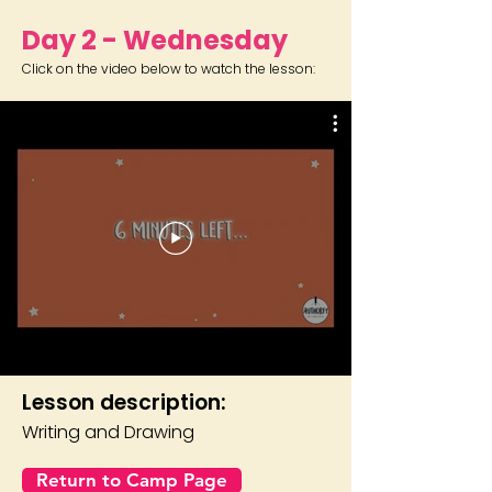
Day 2 - Wednesday
Click on the video below to watch the lesson:
Lesson description:
Writing and Drawing
Return to Camp Page