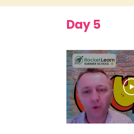
Day 5