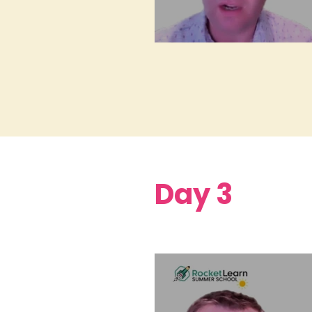
Day 3