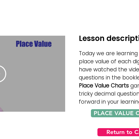
Lesson descript
Today we are learning
place value of each di
have watched the vid
questions in the bookle
Place Value Charts
gam
tricky decimal questio
forward in your learnin
PLACE VALUE 
Return to 