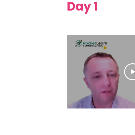
Day 1