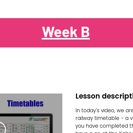
Week B
Lesson descript
In today's video, we ar
railway timetable - a ve
you have completed th