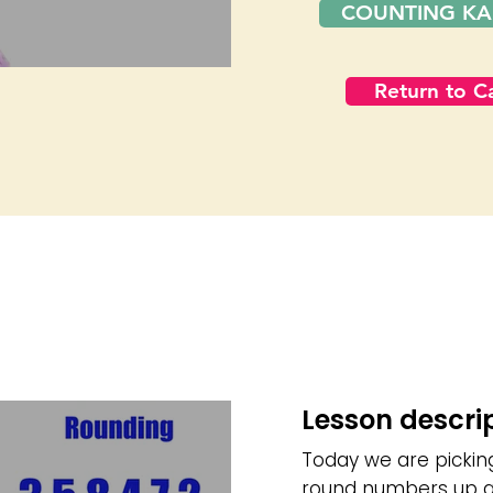
COUNTING KA
Return to 
Lesson descri
Today we are pickin
round numbers up a