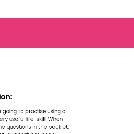
ion:
e going to practise using a
ry useful life-skill! When
e questions in the booklet,