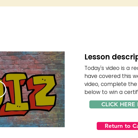
Lesson descri
Today's video is a re
have covered this w
video, complete the
below to win a certif
CLICK HERE 
Return to 