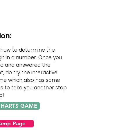
ion:
 how to determine the
git in a number. Once you
eo and answered the
t, do try the interactive
e which also has some
ns to take you another step
g!
CHARTS GAME
Camp Page