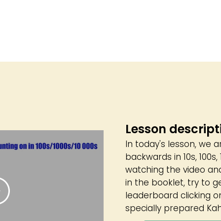
Lesson descript
In today's lesson, we 
backwards in 10s, 100s
watching the video an
in the booklet, try to g
leaderboard clicking on
specially prepared Kah