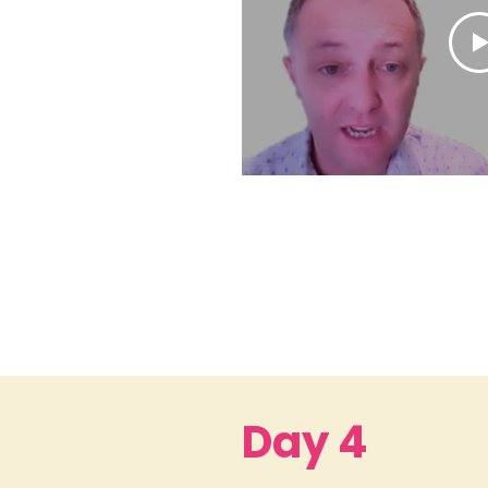
Day 4