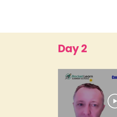
Day 2