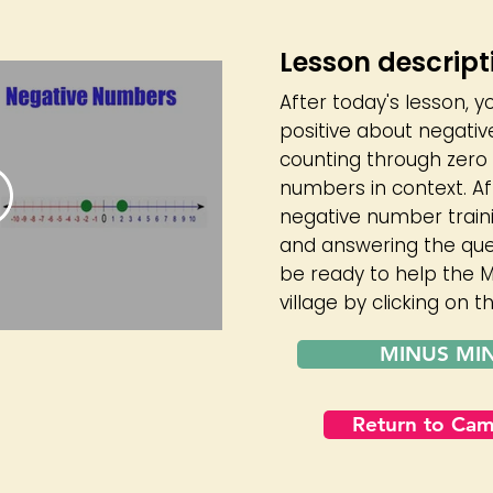
Lesson descript
After today's lesson, y
positive about negativ
counting through zero 
numbers in context. A
negative number train
and answering the quest
be ready to help the M
village by clicking on 
MINUS MI
Return to Ca