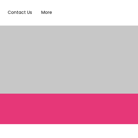
Contact Us
More