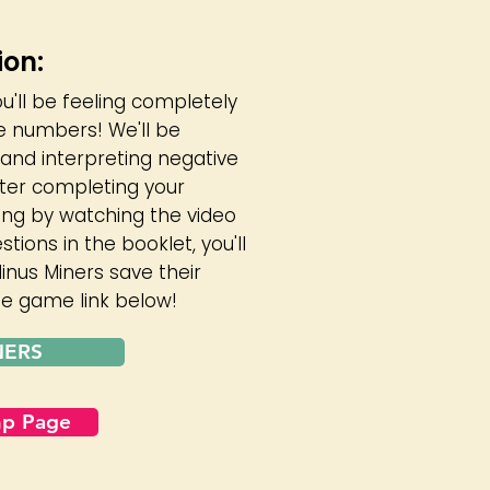
ion:
ou'll be feeling completely
e numbers! We'll be
and interpreting negative
fter completing your
ing by watching the video
ions in the booklet, you'll
inus Miners save their
the game link below!
NERS
mp Page