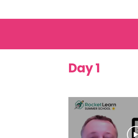
Day 1