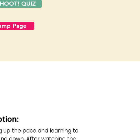
HOOT! QUIZ
Camp Page
ption:
g up the pace and learning to
nd down. After watching the