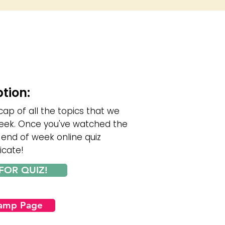
ption:
cap of all the topics that we
eek. Once you've watched the
 end of week online quiz
icate!
FOR QUIZ!
Camp Page