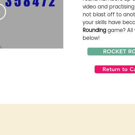
video and practising 
not blast off to an
your skills have be
Rounding
game? All y
below!
ROCKET R
Return to 