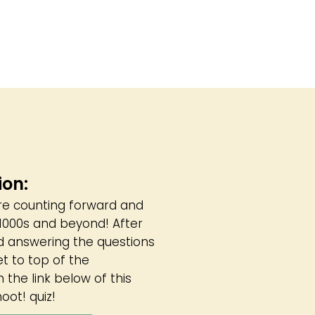
ion:
are counting forward and
, 1000s and beyond! After
d answering the questions
et to top of the
 the link below of this
oot! quiz!