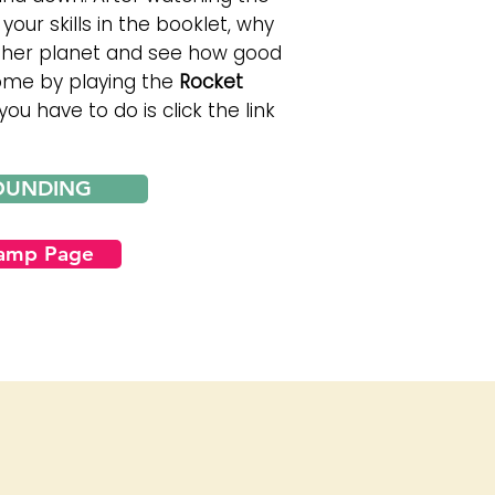
your skills in the booklet, why
other planet and see how good
come by playing the
Rocket
ou have to do is click the link
OUNDING
Camp Page