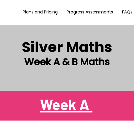
Plans and Pricing
Progress Assessments
FAQs
Silver Maths
Week A & B Maths
Week A