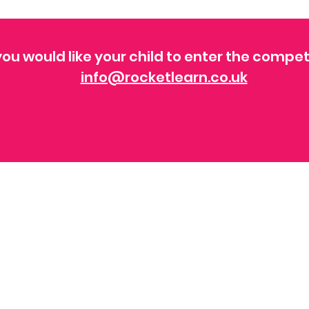
ou would like your child to enter the compet
info@rocketlearn.co.uk