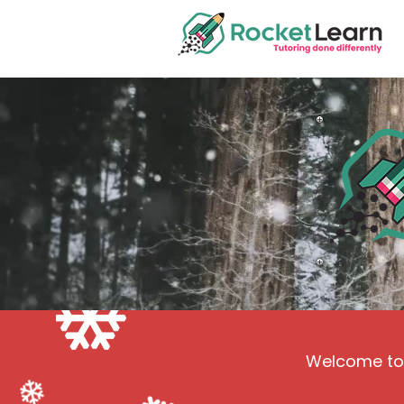
Welcome to