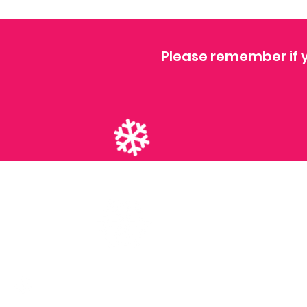
Please remember if y