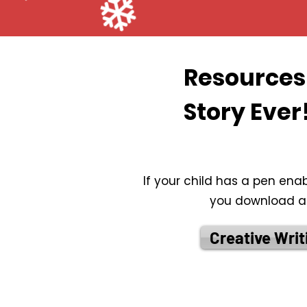
Resources 
Story Ever
If your child has a pen ena
you download and
Creative Writ