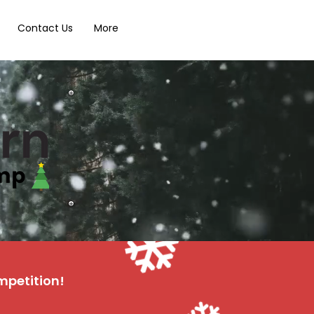
Contact Us
More
mpetition!