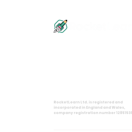
info@rocketlearn.co.uk
0113 450 8551
11 Princes Square, Harrogate, HG1 1
RocketLearn Ltd. is registered and
incorporated in England and Wales,
company registration number 1285153