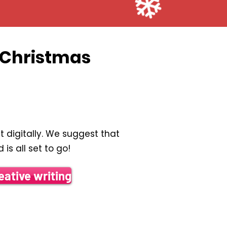
t Christmas
 digitally. We suggest that
is all set to go!
eative writing