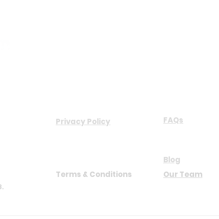
COMPANY
ABOUT US
FAQs
Privacy Policy
NB
Blog
Terms & Conditions
Our Team
8.