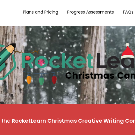
Plans and Pricing
Progress Assessments
FAQs
 the
RocketLearn Christmas Creative Writing Co