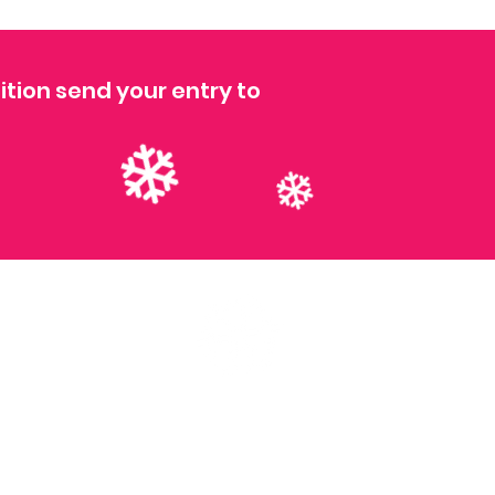
ition send your entry to