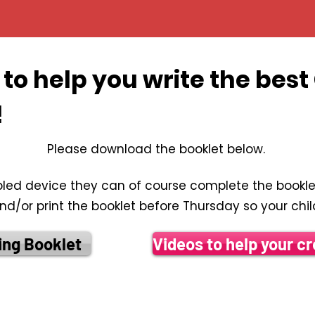
to help you write the bes
!
​​Please download the booklet below.
bled device they can of course complete the booklet
/or print the booklet before Thursday so your child 
ing Booklet
Videos to help your cr