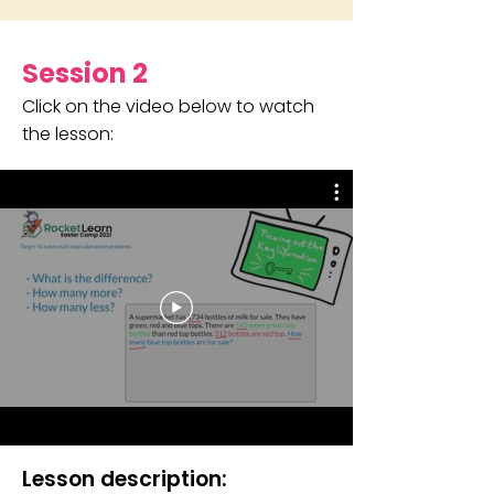
Session 2
Click on the video below to watch
the lesson:
Lesson description: