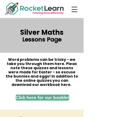
Silver Maths
Lessons Page
Word problems can be tricky - we
take you through them here. Pleas
note these quizzes and lessons
were made for Easter - so excuse
the bunnies and eggs! In addition to
the online quizzes you can
download our workbook here.
Click here for our booklet