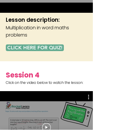
Lesson description:
Multiplication in word maths
problems
CLICK HERE FOR QUIZ!
Session 4
Click on the video below to watch the lesson: