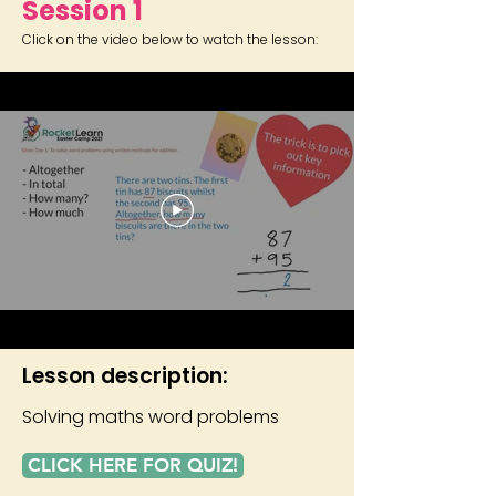
Session 1
Click on the video below to watch the lesson:
Lesson description:
Solving maths word problems
CLICK HERE FOR QUIZ!