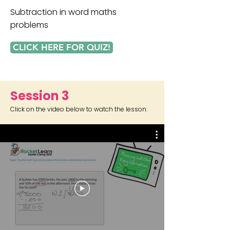
Subtraction in word maths
problems
CLICK HERE FOR QUIZ!
Session 3
Click on the video below to watch the lesson: