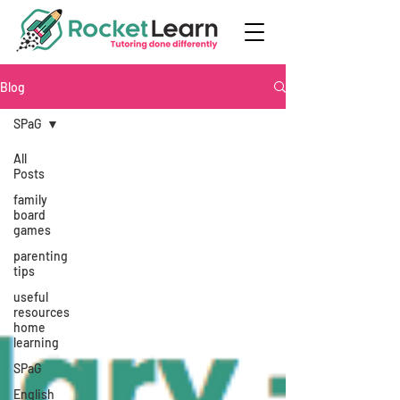
Blog
SPaG
All
Posts
family
board
games
parenting
tips
useful
resources
home
learning
SPaG
English