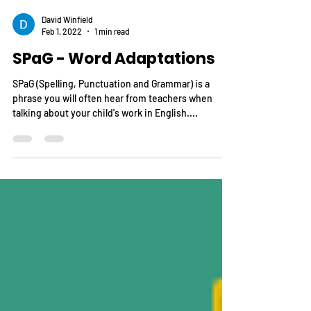
David Winfield
Feb 1, 2022
1 min read
SPaG - Word Adaptations
SPaG (Spelling, Punctuation and Grammar) is a
phrase you will often hear from teachers when
talking about your child's work in English....