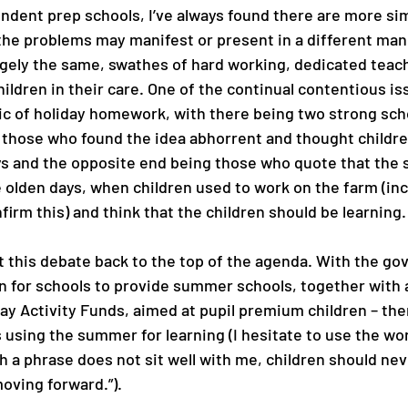
ndent prep schools, I’ve always found there are more simi
 the problems may manifest or present in a different man
rgely the same, swathes of hard working, dedicated teac
hildren in their care. One of the continual contentious issu
ic of holiday homework, with there being two strong scho
 those who found the idea abhorrent and thought childre
ys and the opposite end being those who quote that the
e olden days, when children used to work on the farm (inci
firm this) and think that the children should be learning.
 this debate back to the top of the agenda. With the g
n for schools to provide summer schools, together with a
day Activity Funds, aimed at pupil premium children – th
sing the summer for learning (I hesitate to use the word
h a phrase does not sit well with me, children should nev
oving forward.”). 