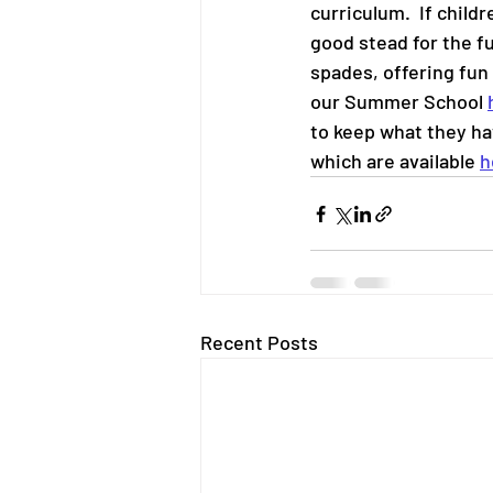
curriculum.  If childr
good stead for the f
spades, offering fun 
our Summer School 
to keep what they ha
which are available 
h
Recent Posts