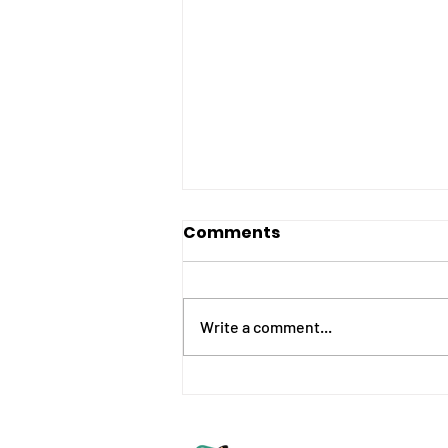
Comments
Write a comment...
What is SPaG? Your
*FREE* complete
vocabulary overview.