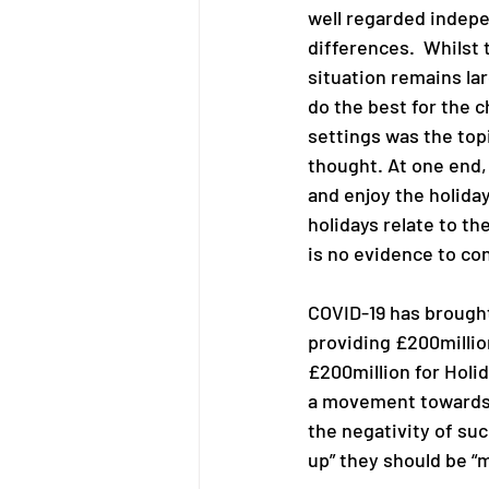
well regarded indepe
differences.  Whilst
situation remains la
do the best for the c
settings was the top
thought. At one end,
and enjoy the holida
holidays relate to th
is no evidence to con
COVID-19 has brought
providing £200millio
£200million for Holi
a movement towards u
the negativity of suc
up” they should be “m