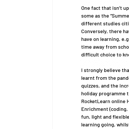
One fact that isn’t u
some as the “Summer 
different studies cit
Conversely, there ha
have on learning, e.
time away from school
difficult choice to k
I strongly believe th
learnt from the pande
quizzes, and the incr
holiday programme th
RocketLearn online 
Enrichment (coding, 
fun, light and flexib
learning going, whils