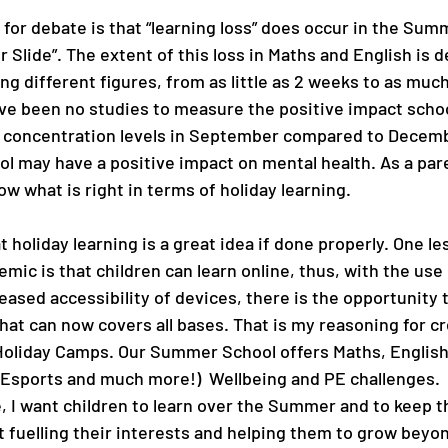
p for debate is that “learning loss” does occur in the Su
Slide”. The extent of this loss in Maths and English is d
ing different figures, from as little as 2 weeks to as much
ve been no studies to measure the positive impact schoo
g concentration levels in September compared to Decemb
 may have a positive impact on mental health. As a paren
now what is right in terms of holiday learning.
at holiday learning is a great idea if done properly. One l
mic is that children can learn online, thus, with the use 
eased accessibility of devices, there is the opportunity t
at can now covers all bases. That is my reasoning for cr
Holiday Camps. Our Summer School offers Maths, English
Esports and much more!)  Wellbeing and PE challenges. 
le, I want children to learn over the Summer and to keep th
t fuelling their interests and helping them to grow beyon