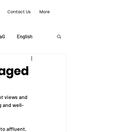
Contact Us
More
aG
English
 aged
nt views and 
g and well-
o affluent, 