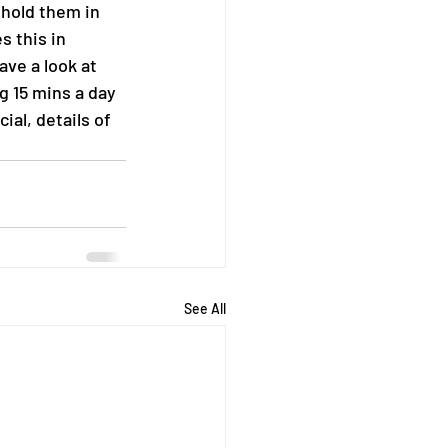
 hold them in 
 this in 
ave a look at 
g 15 mins a day 
al, details of 
See All