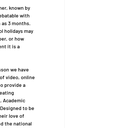
mmer, known by 
ebatable with 
 as 3 months.  
l holidays may 
er, or how 
t it is a 
esson we have 
of video, online 
o provide a 
eating 
, Academic 
 Designed to be 
eir love of 
d the national 