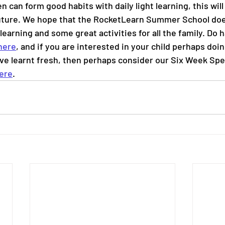
en can form good habits with daily light learning, this will
uture. We hope that the RocketLearn Summer School does
learning and some great activities for all the family. Do h
here
, and if you are interested in your child perhaps doin
ve learnt fresh, then perhaps consider our Six Week Speci
ere
.   