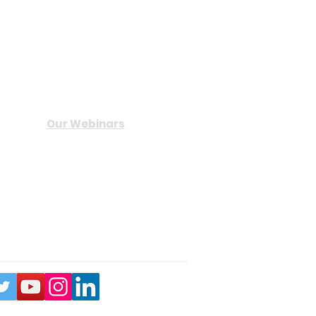
Useful Links
Our Webinars