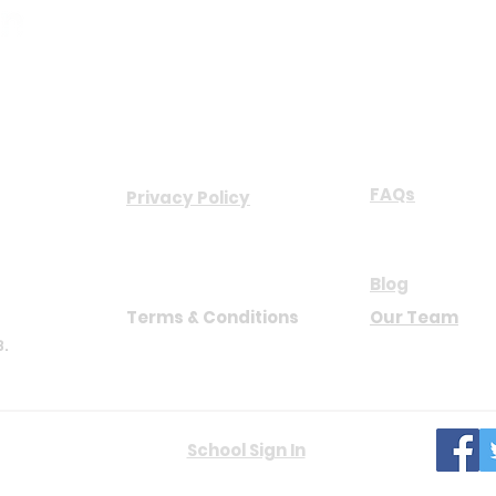
COMPANY
ABOUT US
FAQs
Privacy Policy
NB
Blog
Terms & Conditions
Our Team
8.
hts reserved.
School Sign In