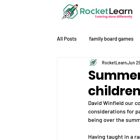
All Posts
family board games
RocketLearn
Jun 29
Summer 
children
David Winfield our co
considerations for pa
being over the summ
Having taught in a ra