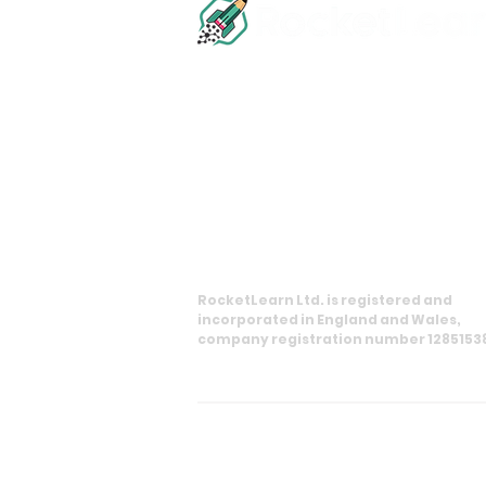
info@rocketlearn.co.uk
0113 450 8551
11 Princes Square, Harrogate, HG1 1
RocketLearn Ltd. is registered and
incorporated in England and Wales,
company registration number 1285153
Copyright RocketLearn Ltd. All rig