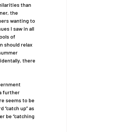
larities than 
ner, the 
hers wanting to 
es I saw in all 
ols of 
n should relax 
 summer 
dentally, there 
overnment 
 further 
ere seems to be 
 “catch up” as 
er be “catching 