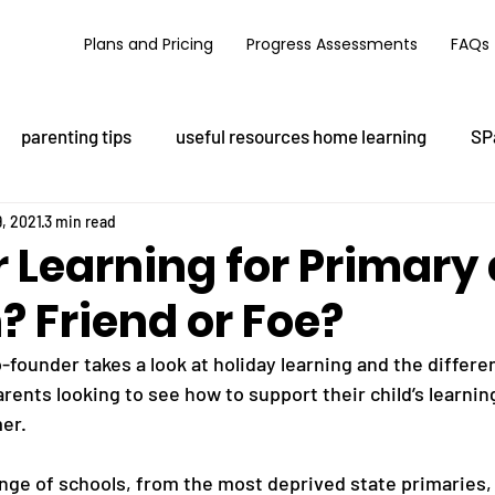
Plans and Pricing
Progress Assessments
FAQs
parenting tips
useful resources home learning
SP
, 2021
3 min read
Learning for Primary
? Friend or Foe?
-founder takes a look at holiday learning and the differe
rents looking to see how to support their child’s learnin
er. 
nge of schools, from the most deprived state primaries, t